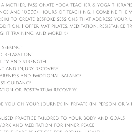
, a mother, passionate yoga teacher & yoga therapis
ence and 10,000+ hours of teaching. I combine the
eiki to create bespoke sessions that address your
dition, I offer mat pilates, meditation, resistance t
ght training, and more! ✨
 seeking:
nd relaxation
ility and strength
t and injury recovery
wareness and emotional balance
ess guidance
ration or postpartum recovery
de you on your journey. In private (in-person or vir
alised practice tailored to your body and goals
work and meditation for inner peace