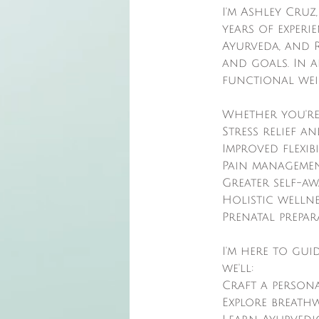
I'm Ashley Cruz
years of experi
Ayurveda, and R
and goals. In ad
functional wei
Whether you're
Stress relief a
Improved flexib
Pain managemen
Greater self-a
Holistic welln
Prenatal prepa
I'm here to gui
we'll:
Craft a person
Explore breath