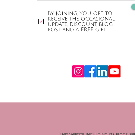
By joining, you opt to
receive the occasional
update, discount, blog
post and a FREE gift.
This website, including its blogs,