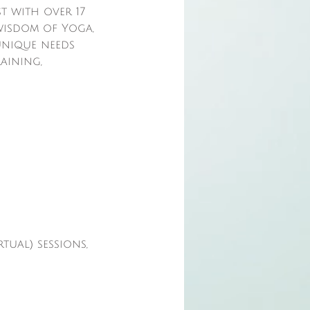
t with over 17
 wisdom of Yoga,
 unique needs
raining,
tual) sessions,