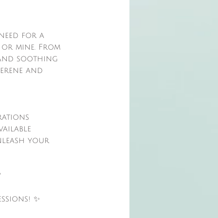
 need for a
 or mine. From
, and soothing
serene and
rations
vailable
nleash your
?
ssions! ✨