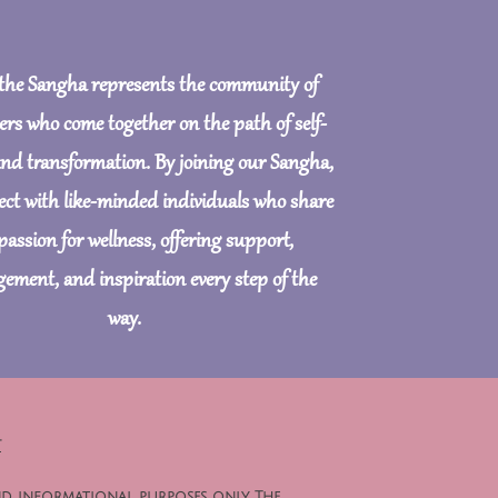
 the Sangha represents the community of
ers who come together on the path of self-
and transformation. By joining our Sangha,
nect with like-minded individuals who share
passion for wellness, offering support,
ement, and inspiration every step of the
way.
t
nd informational purposes only. The