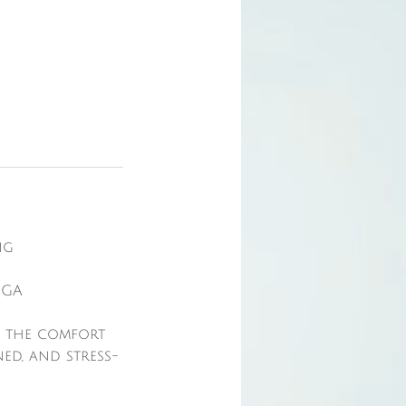
ng
OGA
n the comfort
ed, and stress-