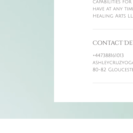
capabilities for
have at any tim
Healing Arts LL
Contact De
+447388161013
ashleycruzyog
80-82 Gloucest