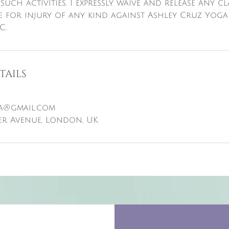
 such activities. I expressly waive and release any c
e for injury of any kind against Ashley Cruz Yoga
C.
tails
a@gmail.com
er Avenue, London, UK