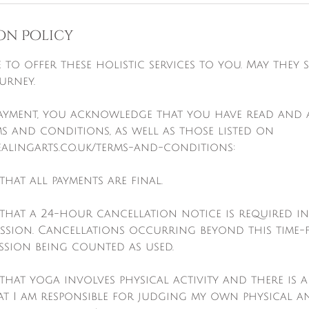
on Policy
re to offer these holistic services to you. May they
urney.
payment, you acknowledge that you have read and 
s and conditions, as well as those listed on
alingarts.co.uk/terms-and-conditions:
that all payments are final.
 that a 24-hour cancellation notice is required i
ession. Cancellations occurring beyond this time-
ession being counted as used.
that yoga involves physical activity and there is a r
t I am responsible for judging my own physical a