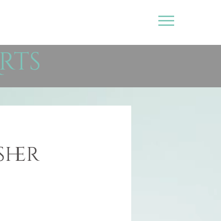
rts
sher