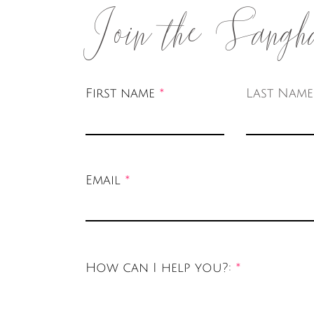
Join the Sangh
First name
Last Name
Email
How can I help you?: