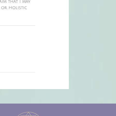
laim that I may
 or Holistic