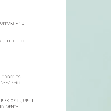
 support and
agree to the
n order to
frame will
isk of injury. I
nd mental