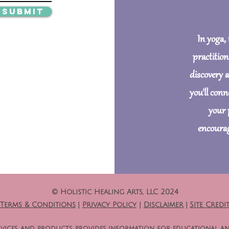
Submit
In yoga,
practition
discovery 
you'll con
your 
encourag
© Holistic Healing Arts, LLC 2024
Terms & Conditions
|
Privacy Policy
|
Disclaimer
|
Site Credi
 services, and products, provides information for educational a