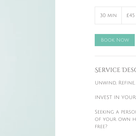
45
British
30 min
3
£45
pounds
0
m
i
Book Now
n
Service Des
​Unwind, Refine
INVEST IN YOUR
Seeking a pers
of your own hom
free?