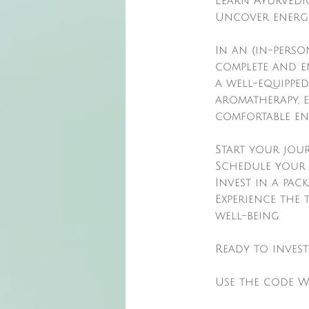
Learn Ayurvedic
Uncover energe
In an (in-perso
complete and e
a well-equipped
aromatherapy, 
comfortable en
Start your jou
Schedule your 
Invest in a pac
Experience the
well-being
Ready to inves
Use the code W