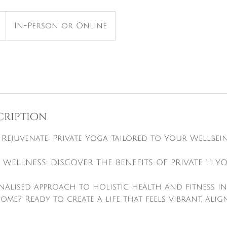
In-Person or Online
cription
, Rejuvenate: Private Yoga Tailored to Your Wellbei
 WELLNESS: DISCOVER THE BENEFITS OF PRIVATE 1:1 Y
onalised approach to holistic health and fitness i
e? Ready to create a life that feels vibrant, align