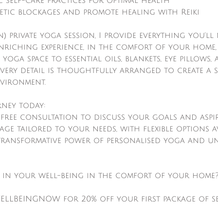
 self-care practices for optimal health
tic blockages and promote healing with Reiki
n) private yoga session, I provide everything you'll
nriching experience, in the comfort of your home,
 yoga space to essential oils, blankets, eye pillows
every detail is thoughtfully arranged to create a 
vironment.
rney today:
free consultation to discuss your goals and aspi
kage tailored to your needs, with flexible options a
 transformative power of personalised yoga and u
t in your well-being in the comfort of your home
ELLBEINGNOW for 20% off your first package of se