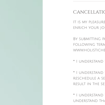
Cancellati
It is my pleasu
enrich your jo
By submitting 
following term
www.holistiche
* I understand 
* I understand
reschedule a s
result in the s
* I understand 
understand tha