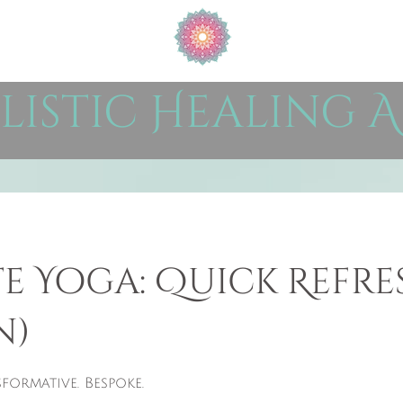
listic Healing A
te Yoga: Quick Refre
n)
formative. Bespoke.