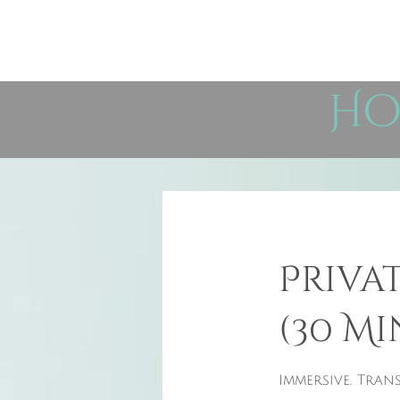
Ho
Priva
(30 Mi
Immersive. Trans