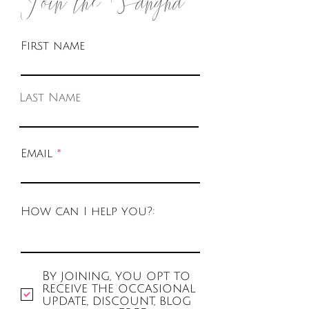
First name
Last Name
Email
How can I help you?:
By joining, you opt to
receive the occasional
update, discount, blog