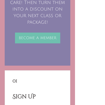
care! Then turn them
into a discount on
your next class or
package!
BECOME A MEMBER
01
Sign Up