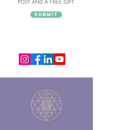
post and a FREE gift.
Submit