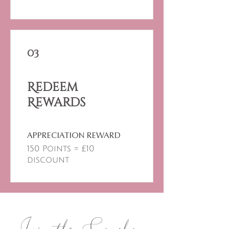
03
Redeem
Rewards
APPRECIATION REWARD
150 Points = £10
discount
Join the Sangha