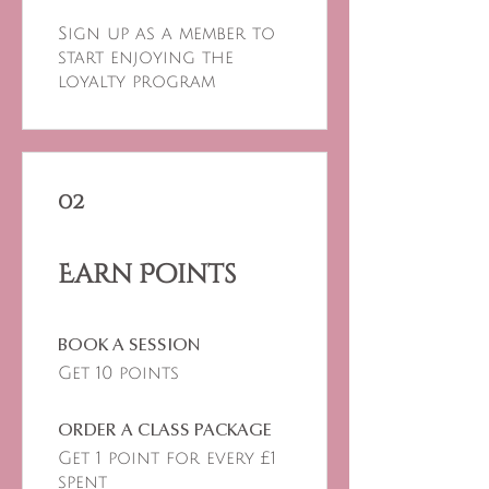
Sign up as a member to
start enjoying the
loyalty program
02
Earn Points
BOOK A SESSION
Get 10 points
ORDER A CLASS PACKAGE
Get 1 point for every £1
spent