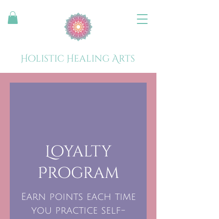
Holistic Healing Arts
Loyalty
Program
Earn points each time
you practice self-