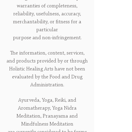
warranties of completeness,
reliability, usefulness, accuracy,
merchantability, or fitness for a
particular
purpose and non-infringement.
The information, content, services,
and products provided by or through
Holistic Healing Arts have not been
evaluated by the Food and Drug
Administration.
Ayurveda, Yoga, Reiki, and
Aromatherapy, Yoga Nidra
Meditation, Pranayama and
Mindfulness Meditation