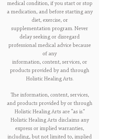
medical condition, if you start or stop
a medication, and before starting any
diet, exercise, or
supplementation program. Never
delay seeking or disregard
professional medical advice because
of any
information, content, services, or
products provided by and through
Holistic Healing Arts.
The information, content, services,
and products provided by or through
Holistic Healing Arts are “as is.”
Holistic Healing Arts disclaims any
express or implied warranties,
including, but not limited to, implied