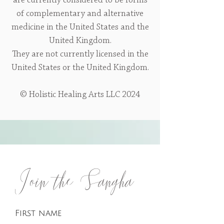
are currently considered to be forms
of complementary and alternative
medicine in the United States and the
United Kingdom.
They are not currently licensed in the
United States or the United Kingdom.
© Holistic Healing Arts LLC 2024
Join the Sangha
First name