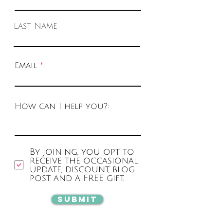
Last Name
Email
How can I help you?:
By joining, you opt to
receive the occasional
update, discount, blog
post and a FREE gift.
Submit