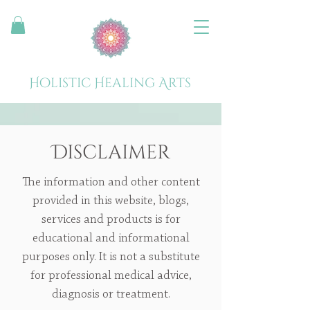
Holistic Healing Arts
Disclaimer
The information and other content
provided in this website, blogs,
services and products is for
educational and informational
purposes only. It is not a substitute
for professional medical advice,
diagnosis or treatment.