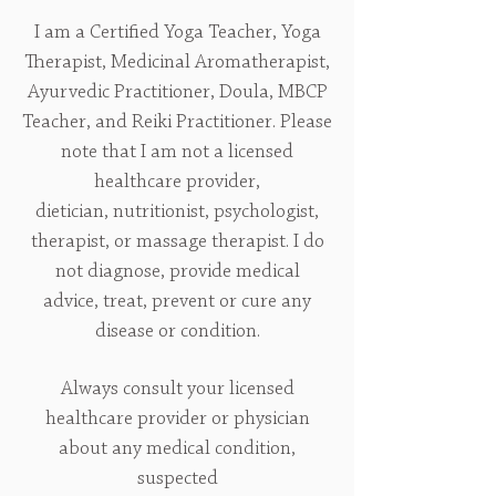
I am a Certified Yoga Teacher, Yoga
Therapist, Medicinal Aromatherapist,
Ayurvedic Practitioner, Doula, MBCP
Teacher, and Reiki Practitioner. Please
note that I am not a licensed
healthcare provider,
dietician, nutritionist, psychologist,
therapist, or massage therapist. I do
not diagnose, provide medical
advice, treat, prevent or cure any
disease or condition.
Always consult your licensed
healthcare provider or physician
about any medical condition,
suspected