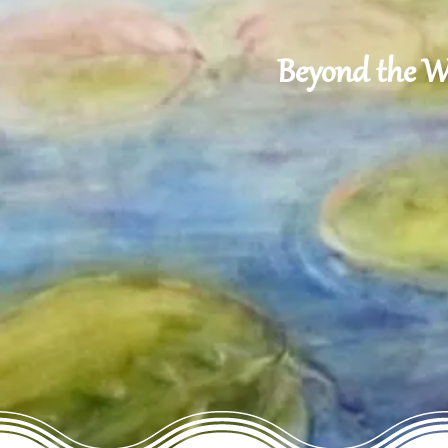
Beyond the Wo