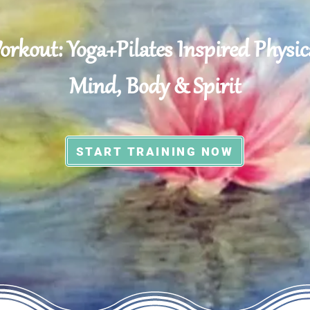
rkout: Yoga+Pilates Inspired Physica
Mind, Body & Spirit
START TRAINING NOW