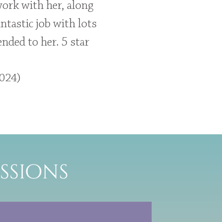
work with her, along
ntastic job with lots
nded to her. 5 star
2024)
ssions