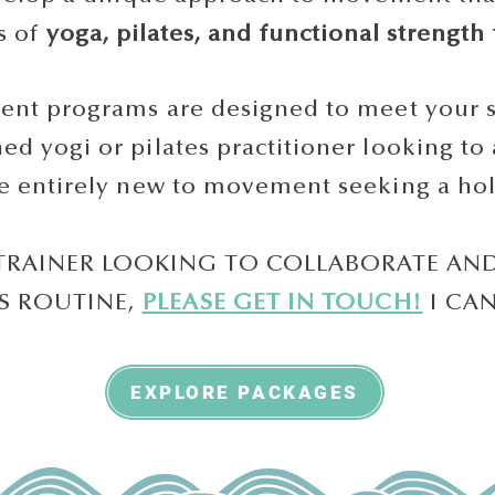
s of
yoga, pilates, and functional strength 
t programs are designed to meet your sp
d yogi or pilates practitioner looking to 
 entirely new to movement seeking a holis
 TRAINER LOOKING TO COLLABORATE AN
'S ROUTINE,
PLEASE GET IN TOUCH!
I CA
EXPLORE PACKAGES