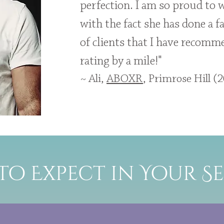
perfection. I am so proud to 
with the fact she has done a fa
of clients that I have recomme
rating by a mile!"
~ Ali,
ABOXR
, Primrose Hill (
to Expect in Your Se