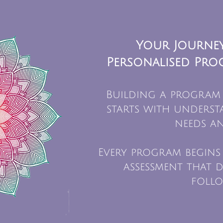
Your Journey
Personalised Pro
Building a program
starts with unders
needs an
Every program begins
assessment that d
follo