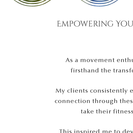
Empowering You
As a movement enthus
firsthand the tran
My clients consistently 
connection through thes
take their fitnes
This inspired me to de