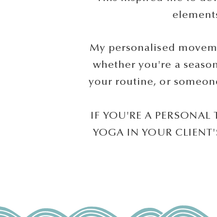
element
My personalised movemen
whether you're a seasone
your routine, or someone
IF YOU'RE A PERSONAL
YOGA IN YOUR CLIENT