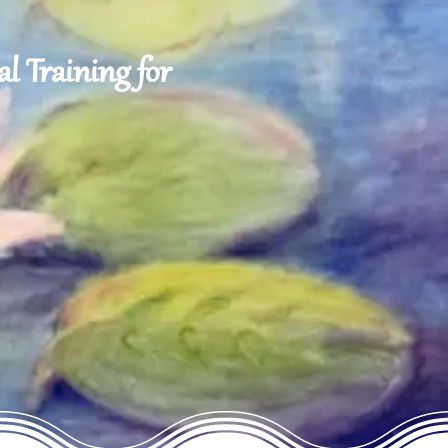
l Training for