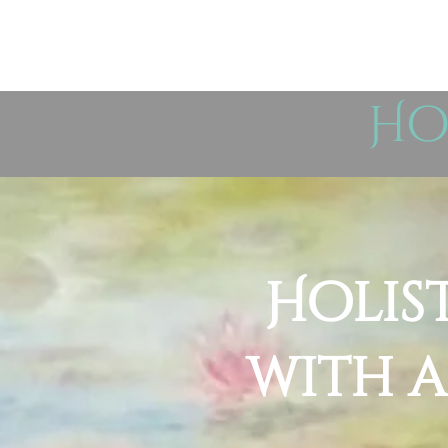
Ho
Holis
with a