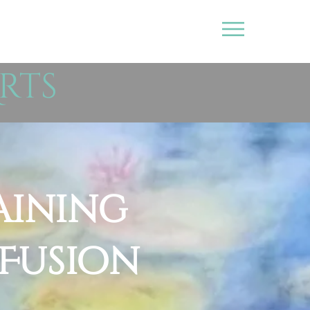
rts
aining
 Fusion