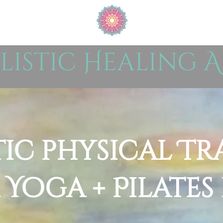
listic Healing A
tic physical Tr
 Yoga + Pilates