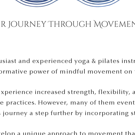
r Journey Through Movemen
iast and experienced yoga & pilates instr
sformative power of mindful movement on
experience increased strength, flexibility
e practices. However, many of them eventu
s journey a step further by incorporating s
velop a unique approach to movement that