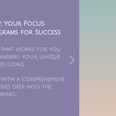
, Your Focus:
grams for Success
 that works for you
tanding your unique
d goals.
 with a comprehensive
ives deep into the
wing: