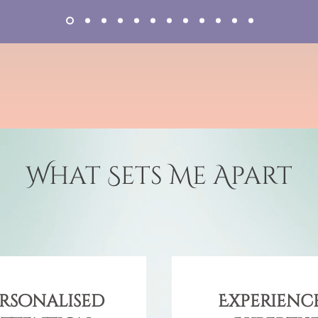
What Sets Me Apart
rsonalised
Experience