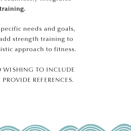
training.
ecific needs and goals,
add strength training to
tic approach to fitness.
D WISHING TO INCLUDE
N PROVIDE REFERENCES.