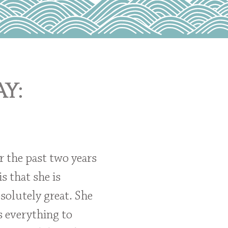
y:
r the past two years
is that she is
solutely great. She
s everything to