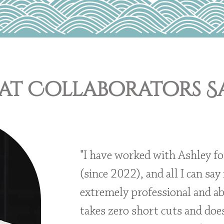
t Collaborators Sa
"I have worked with Ashley fo
(since 2022), and all I can say 
extremely professional and ab
takes zero short cuts and doe