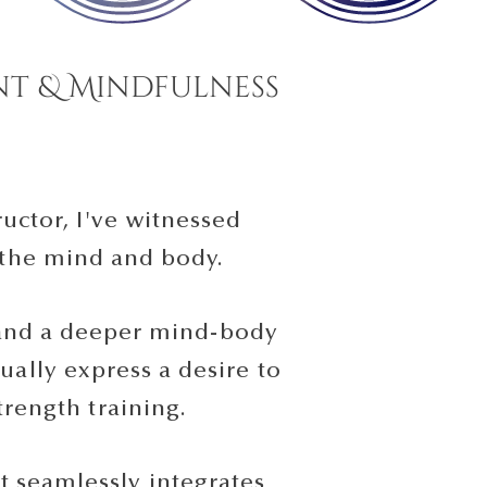
t & Mindfulness
uctor, I've witnessed
 the mind and body.
, and a deeper mind-body
ally express a desire to
trength training.
 seamlessly integrates