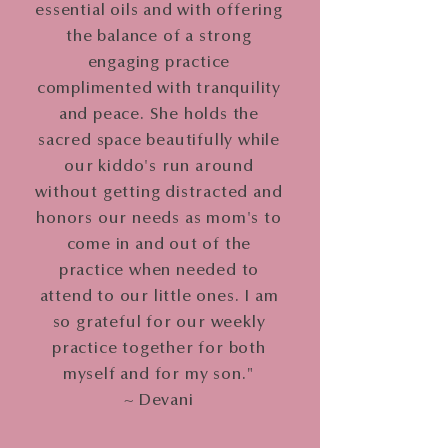
essential oils and with offering
the balance of a strong
engaging practice
complimented with tranquility
and peace. She holds the
sacred space beautifully while
our kiddo's run around
without getting distracted and
honors our needs as mom's to
come in and out of the
practice when needed to
attend to our little ones. I am
so grateful for our weekly
practice together for both
myself and for my son."
~ Devani