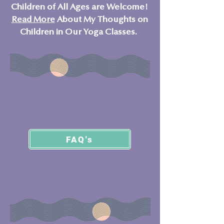
Children of All Ages are Welcome!
Read More
About My Thoughts on
Children in Our Yoga Classes.
FAQ's