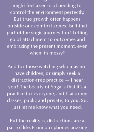
might feel a sense of needing to
control the environment perfectly.
But true growth often happens
outside our comfort zones. Isn’t that
part of the yogic journey too? Letting
go of attachment to outcomes and
embracing the present moment, even
when it’s messy?
And for those watching who may not
have children, or simply seek a
distraction-free practice — I hear
you! The beauty of Yoga is that it’s a
practice for everyone, and I tailor my
classes, public and private, to you. So,
just let me know what you need.
But the reality is, distractions are a
part of life. From our phones buzzing