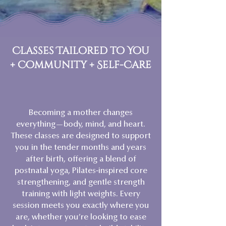
Classes Tailored to You
+ Community + Self-Care
Becoming a mother changes
everything—body, mind, and heart.
These classes are designed to support
you in the tender months and years
after birth, offering a blend of
postnatal yoga, Pilates-inspired core
strengthening, and gentle strength
training with light weights. Every
session meets you exactly where you
are, whether you’re looking to ease