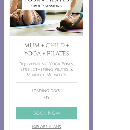
Mum + Child +
Yoga + Pilates
Rejuvenating Yoga Poses,
Strengthening Pilates, &
Mindful Moments
Loading days...
15
£15
British
pounds
Book Now
Explore Plans