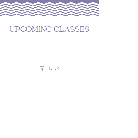
UPCOMING CLASSES
Filter