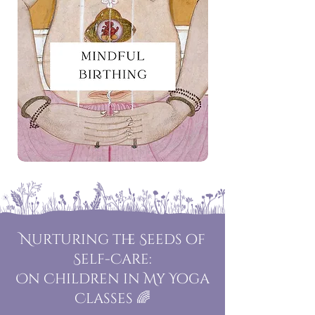
Nurturing the Seeds of
Self-Care:
On Children in My Yoga
Classes 🌈