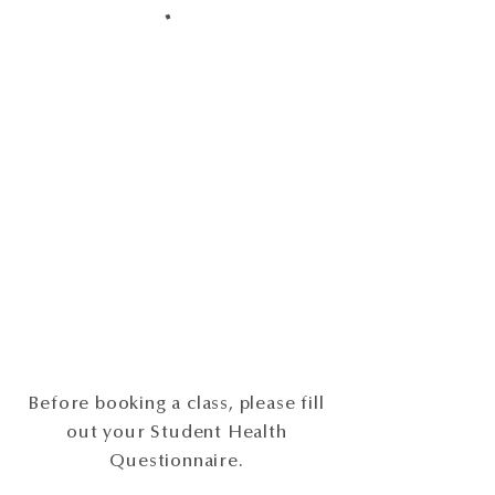
Before booking a class, please fill
out your Student Health
Questionnaire.