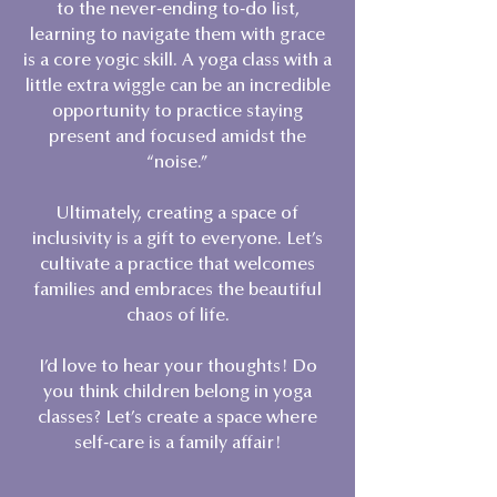
to the never-ending to-do list,
learning to navigate them with grace
is a core yogic skill. A yoga class with a
little extra wiggle can be an incredible
opportunity to practice staying
present and focused amidst the
“noise.”
Ultimately, creating a space of
inclusivity is a gift to everyone. Let’s
cultivate a practice that welcomes
families and embraces the beautiful
chaos of life.
I’d love to hear your thoughts! Do
you think children belong in yoga
classes? Let’s create a space where
self-care is a family affair!