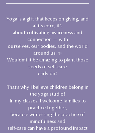
Yoga is a gift that keeps on giving, and
at its core, it’s
about cultivating awareness and
connection — with
ourselves, our bodies, and the world
around us. ✨
Wouldn’t it be amazing to plant those
seeds of self-care
early on?
That’s why I believe children belong in
the yoga studio!
In my classes, I welcome families to
practice together,
because witnessing the practice of
mindfulness and
self-care can have a profound impact