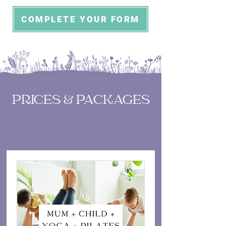
COMPLETE YOUR FORM
PRICES & PACKAGES