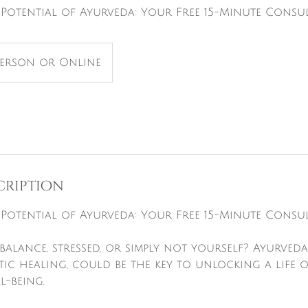
Potential of Ayurveda: Your Free 15-Minute Consu
Person or Online
cription
Potential of Ayurveda: Your Free 15-Minute Consu
balance, stressed, or simply not yourself? Ayurveda,
tic healing, could be the key to unlocking a life 
l-being.