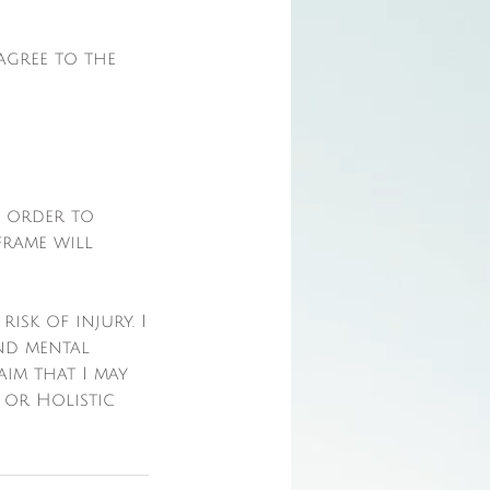
agree to the
n order to
frame will
isk of injury. I
nd mental
laim that I may
 or Holistic