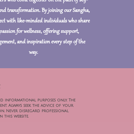
ers who come together on the path of self-
and transformation. By joining our Sangha,
nect with like-minded individuals who share
passion for wellness, offering support,
ement, and inspiration every step of the
way.
t
nd informational purposes only. The
ent. Always seek the advice of your
n. Never disregard professional
 this website.