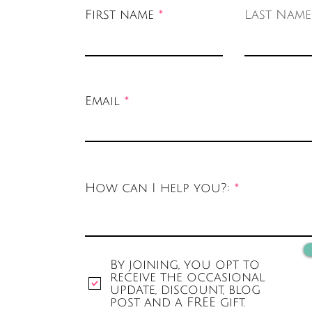
First name
Last Name
Email
How can I help you?:
By joining, you opt to
receive the occasional
update, discount, blog
post and a FREE gift.