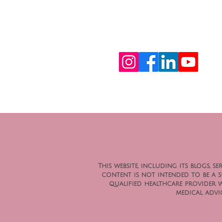
This website, including its blogs,
content is not intended to be a su
qualified healthcare provider 
medical advic