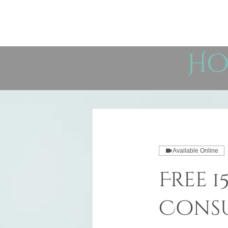
Ho
Available Online
Free 
Consu