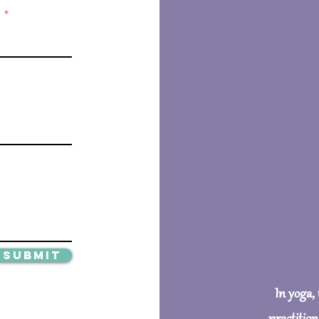
Submit
In yoga,