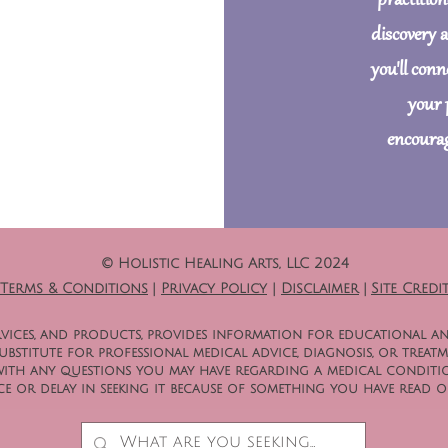
practition
discovery 
you'll con
your 
encourag
© Holistic Healing Arts, LLC 2024
Terms & Conditions
|
Privacy Policy
|
Disclaimer
|
Site Credi
 services, and products, provides information for educational a
bstitute for professional medical advice, diagnosis, or treatm
with any questions you may have regarding a medical conditio
e or delay in seeking it because of something you have read on