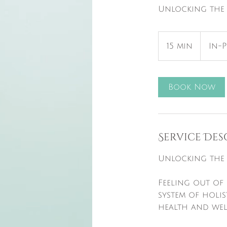
Unlocking the 
15 min
1
In-
5
m
i
Book Now
n
Service Des
Unlocking the 
Feeling out of 
system of holis
health and wel