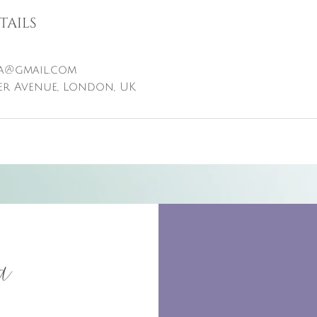
tails
a@gmail.com
er Avenue, London, UK
a