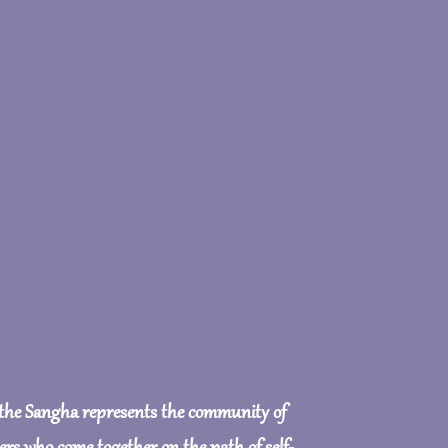
 the Sangha represents the community of