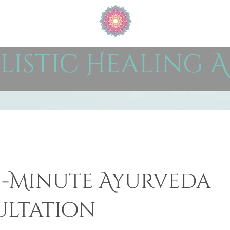
listic Healing A
15-Minute Ayurveda
ltation