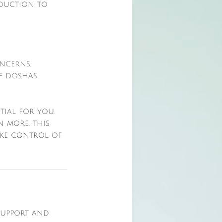
oduction to
ncerns.
of doshas
tial for you.
 more, this
ake control of
 support and