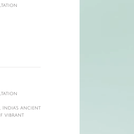
ltation
ltation
 India's ancient
of vibrant