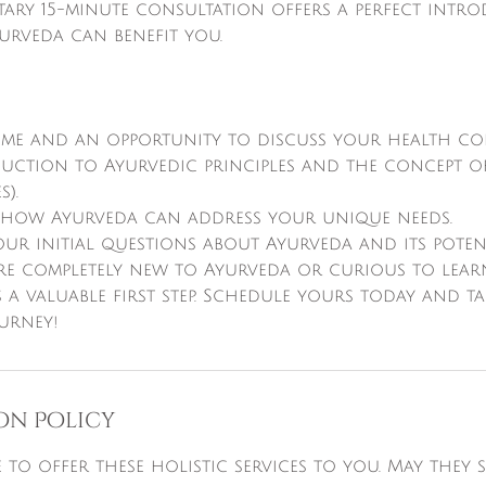
tary 15-minute consultation offers a perfect intr
urveda can benefit you.
me and an opportunity to discuss your health co
oduction to Ayurvedic principles and the concept 
).
o how Ayurveda can address your unique needs.
ur initial questions about Ayurveda and its poten
re completely new to Ayurveda or curious to learn
 a valuable first step. Schedule yours today and t
on Policy
re to offer these holistic services to you. May they