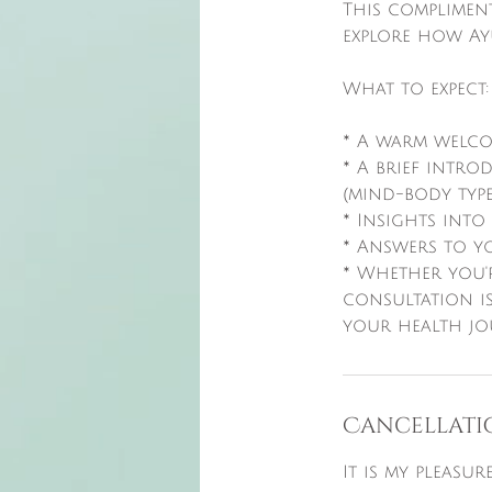
This complimen
explore how Ay
What to expect:
* A warm welco
* A brief intr
(mind-body types
* Insights int
* Answers to yo
* Whether you'
consultation is
Cancellati
It is my pleasu