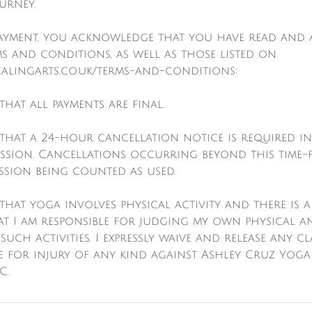
urney.
payment, you acknowledge that you have read and 
s and conditions, as well as those listed on
alingarts.co.uk/terms-and-conditions:
that all payments are final.
 that a 24-hour cancellation notice is required i
ession. Cancellations occurring beyond this time-
ession being counted as used.
that yoga involves physical activity and there is a r
t I am responsible for judging my own physical a
 such activities. I expressly waive and release any c
e for injury of any kind against Ashley Cruz Yoga
C.