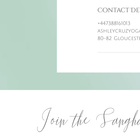
Contact De
+447388161013
ashleycruzyog
80-82 Gloucest
Join the Sangh