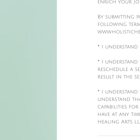
enrich your jo
By submitting 
following term
www.holistiche
* I understand 
* I understand
reschedule a s
result in the s
* I understand 
understand tha
capabilities for
have at any tim
Healing Arts LL