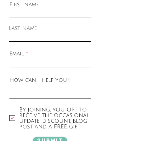
First name
Last Name
Email
How can I help you?:
By joining, you opt to
receive the occasional
update, discount, blog
post and a FREE gift.
Submit