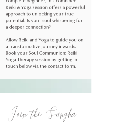
complete beginner, this combined
Reiki & Yoga session offers a powerful
approach to unlocking your true
potential. Is your soul whispering for
a deeper connection?
Allow Reiki and Yoga to guide you on
a transformative journey inwards.
Book your Soul Communion: Reiki
Yoga Therapy session by getting in
touch below via the contact form.
Join the Sangha