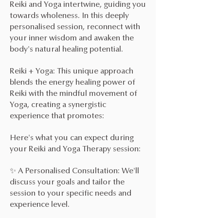
Reiki and Yoga intertwine, guiding you
towards wholeness. In this deeply
personalised session, reconnect with
your inner wisdom and awaken the
body's natural healing potential.
Reiki + Yoga: This unique approach
blends the energy healing power of
Reiki with the mindful movement of
Yoga, creating a synergistic
experience that promotes:
Here's what you can expect during
your Reiki and Yoga Therapy session:
✨ A Personalised Consultation: We'll
discuss your goals and tailor the
session to your specific needs and
experience level.