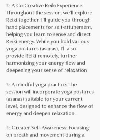
✨ A Co-Creative Reiki Experience:
Throughout the session, we'll explore
Reiki together. I'll guide you through
hand placements for self-attunement,
helping you learn to sense and direct
Reiki energy. While you hold various
yoga postures (asanas), I'll also
provide Reiki remotely, further
harmonizing your energy flow and
deepening your sense of relaxation
✨ A mindful yoga practice: The
session will incorporate yoga postures
(asanas) suitable for your current
level, designed to enhance the flow of
energy and deepen relaxation.
✨ Greater Self-Awareness: Focusing
on breath and movement during a