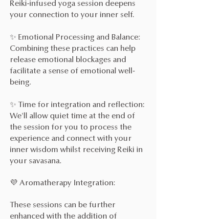
Reiki-infused yoga session deepens
your connection to your inner self.
✨ Emotional Processing and Balance:
Combining these practices can help
release emotional blockages and
facilitate a sense of emotional well-
being.
✨ Time for integration and reflection:
We'll allow quiet time at the end of
the session for you to process the
experience and connect with your
inner wisdom whilst receiving Reiki in
your savasana.
💜 Aromatherapy Integration:
These sessions can be further
enhanced with the addition of