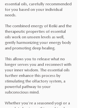
essential oils, carefully recommended
for you based on your individual
needs.
The combined energy of Reiki and the
therapeutic properties of essential
oils work on unseen levels as well,
gently harmonizing your energy body
and promoting deep healing.
This allows you to release what no
longer serves you and reconnect with
your inner wisdom. The essential oils
further enhance this process by
stimulating the olfactory system, a
powerful pathway to your
subconscious mind.
Whether you're a seasoned yogi or a