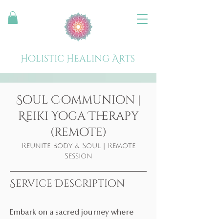
Holistic Healing Arts
Soul Communion |
Reiki Yoga Therapy
(remote)
Reunite Body & Soul | Remote
Session
Service Description
Embark on a sacred journey where