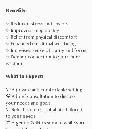
Benefits:
✨ Reduced stress and anxiety
✨ Improved sleep quality
✨ Relief from physical discomfort
✨ Enhanced emotional well-being
✨ Increased sense of clarity and focus
✨ Deeper connection to your inner
wisdom
What to Expect:
💜 A private and comfortable setting
💜 A brief consultation to discuss
your needs and goals
💜 Selection of essential oils tailored
to your needs
💜 A gentle Reiki treatment while you