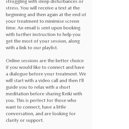
struggling with sleep disturbances or
stress. You will receive a text at the
beginning and then again at the end of
your treatment to minimise screen
time. An email is sent upon booking
with further instruction to help you
get the most of your session, along
with a link to our playlist.
Online sessions are the better choice
if you would like to connect and have
a dialogue before your treatment. We
will start with a video call and then I’ll
guide you to relax with a short
meditation before sharing Reiki with
you. This is perfect for those who
want to connect, have a little
conversation, and are looking for
clarity or support.