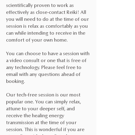
scientifically proven to work as
effectively as close-contact Reiki! All
you will need to do at the time of our
session is relax as comfortably as you
can while intending to receive in the
comfort of your own home.
You can choose to have a session with
a video consult or one that is free of
any technology. Please feel free to
email with any questions ahead of
booking.
Our tech-free session is our most
popular one. You can simply relax,
attune to your deeper self, and
receive the healing energy
transmission at the time of your
session. This is wonderful if you are