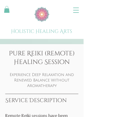
Holistic Healing Arts
Pure Reiki (remote)
Healing Session
Experience Deep Relaxation and
Renewed Balance Without
Aromatherapy
Service Description
Remote Reiki sessions have been