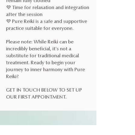
remain fully clothed
💜 Time for relaxation and integration
after the session
💜 Pure Reiki is a safe and supportive
practice suitable for everyone.
Please note: While Reiki can be
incredibly beneficial, it's not a
substitute for traditional medical
treatment. Ready to begin your
journey to inner harmony with Pure
Reiki?
GET IN TOUCH BELOW TO SET UP
OUR FIRST APPOINTMENT.