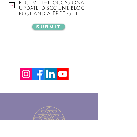
receive the occasional
update, discount, blog
post and a FREE gift.
Submit