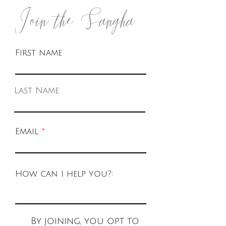
Join the Sangha
First name
Last Name
Email
How can I help you?:
By joining, you opt to